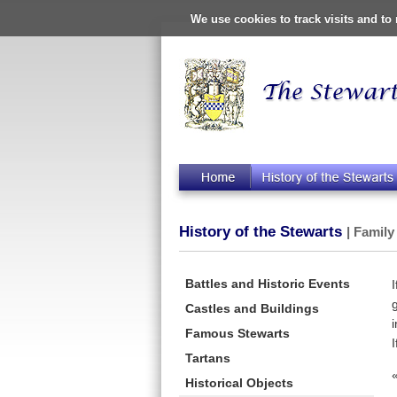
We use cookies to track visits and t
History of the Stewarts
| Family
Battles and Historic Events
Castles and Buildings
Famous Stewarts
Tartans
Historical Objects