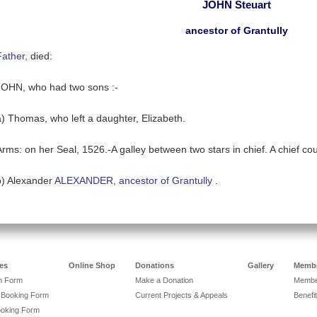
JOHN Steuart
ancestor of Grantully
Father
, died:
JOHN, who had two sons :-
a) Thomas, who left a daughter, Elizabeth.
Arms: on her Seal, 1526.-A galley between two stars in chief. A chief 
b) Alexander
ALEXANDER, ancestor of Grantully
.
es
Online Shop
Donations
Gallery
Membe
on Form
Make a Donation
Member
 Booking Form
Current Projects & Appeals
Benefit
ooking Form