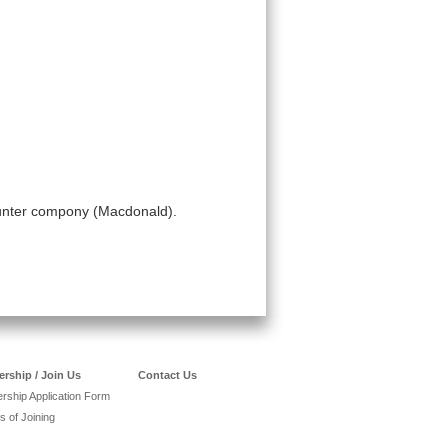
counter compony (Macdonald).
rship / Join Us
Contact Us
ship Application Form
s of Joining