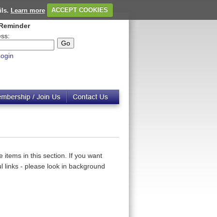
ils.
Learn more
ACCEPT COOKIES
Reminder
ss:
ogin
 items in this section. If you want
 links - please look in background