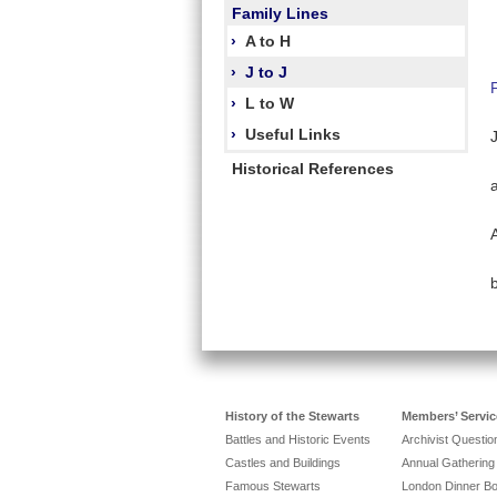
Family Lines
›
A to H
›
J to J
›
L to W
›
Useful Links
Historical References
History of the Stewarts
Members’ Servic
Battles and Historic Events
Archivist Questi
Castles and Buildings
Annual Gathering
Famous Stewarts
London Dinner B