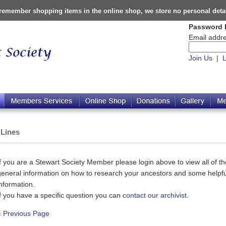
o remember shopping items in the online shop, we store no personal deta
Password 
Email addre
Join Us
|
L
 Lines
If you are a Stewart Society Member please login above to view all of the
general information on how to research your ancestors and some helpful
information.
If you have a specific question you can
contact our archivist
.
«
Previous Page