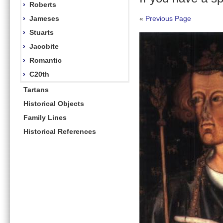
›
Roberts
›
Jameses
«
Previous Page
›
Stuarts
›
Jacobite
›
Romantic
›
C20th
Tartans
Historical Objects
Family Lines
Historical References