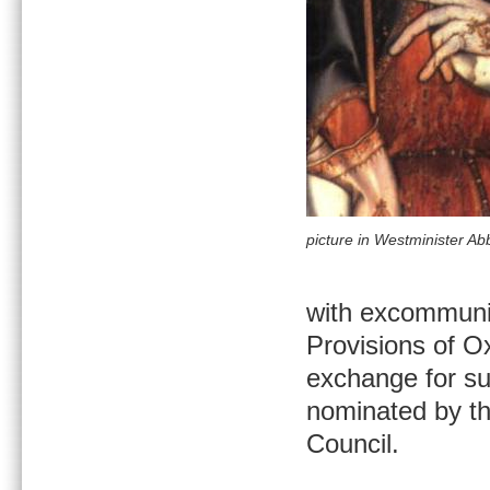
picture in Westminister Ab
with excommunic
Provisions of O
exchange for sub
nominated by th
Council.