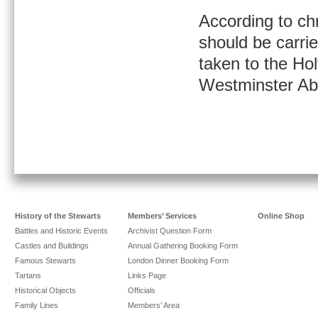
According to ch
should be carri
taken to the Ho
Westminster A
History of the Stewarts
Members’ Services
Online Shop
Battles and Historic Events
Archivist Question Form
Castles and Buildings
Annual Gathering Booking Form
Famous Stewarts
London Dinner Booking Form
Tartans
Links Page
Historical Objects
Officials
Family Lines
Members’ Area