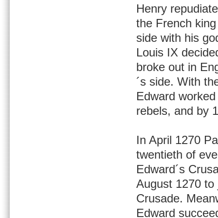
Henry repudiate
the French king
side with his g
Louis IX decided
broke out in En
´s side. With th
Edward worked h
rebels, and by 
In April 1270 P
twentieth of ev
Edward´s Crusad
August 1270 to 
Crusade. Meanw
Edward succeede