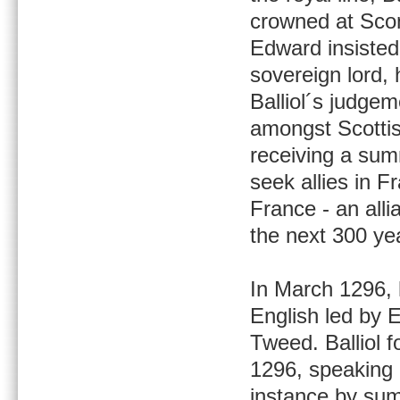
crowned at Scone
Edward insisted
sovereign lord, 
Balliol´s judgem
amongst Scottis
receiving a su
seek allies in F
France - an alli
the next 300 ye
In March 1296, h
English led by 
Tweed. Balliol 
1296, speaking o
instance by sum