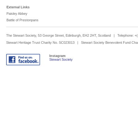
External Links
Paisley Abbey
Battle of Prestonpans
The Stewart Society, 53 George Street, Edinburgh, EH2 2HT, Scotland | Telephone: 
Stewart Heritage Trust Charity No. SC023013 | Stewart Society Benevolent Fund Cha
Instagram
Stewart Society