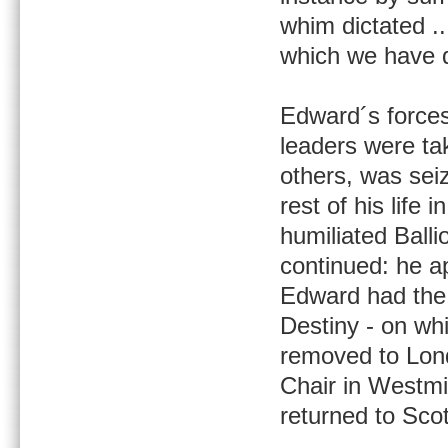
whim dictated .
which we have d
Edward´s forces
leaders were ta
others, was seiz
rest of his life
humiliated Balli
continued: he ap
Edward had the 
Destiny - on wh
removed to Lond
Chair in Westmi
returned to Scot