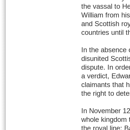
the vassal to He
William from hi
and Scottish r
countries until 
In the absence o
disunited Scott
dispute. In orde
a verdict, Edwar
claimants that 
the right to det
In November 12
whole kingdom to
the royal line; 