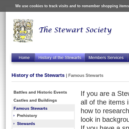
We use cookies to track visits and to remember shopping items 
History of the Stewarts
| Famous Stewarts
Battles and Historic Events
If you are a St
Castles and Buildings
all of the items
Famous Stewarts
how to research
›
Prehistory
look in backgro
›
Stewards
If you have a s