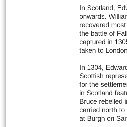
In Scotland, Ed
onwards. Willia
recovered most 
the battle of Fa
captured in 1305
taken to Londo
In 1304, Edward
Scottish repres
for the settlem
in Scotland fea
Bruce rebelled i
carried north t
at Burgh on San