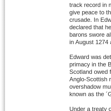
track record in 
give peace to t
crusade. In Edw
declared that h
barons swore al
in August 1274
Edward was dete
primacy in the B
Scotland owed f
Anglo-Scottish r
overshadow muc
known as the ´
Under a treaty 