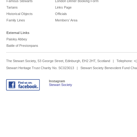
Famous Stewarts
London Dinner Booking Form
Tartans
Links Page
Historical Objects
Officials
Family Lines
Members’ Area
External Links
Paisley Abbey
Battle of Prestonpans
The Stewart Society, 53 George Street, Edinburgh, EH2 2HT, Scotland | Telephone: 
Stewart Heritage Trust Charity No. SC023013 | Stewart Society Benevolent Fund Cha
Instagram
Stewart Society