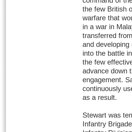
command of the 
the few British o
warfare that wo
in a war in Mala
transferred fro
and developing 
into the battle
the few effectiv
advance down the
engagement. Sad
continuously us
as a result.
Stewart was tem
Infantry Brigade