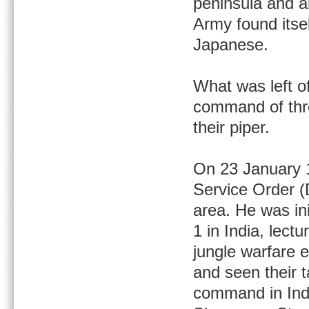
peninsula and ab
Army found itse
Japanese.
What was left of
command of thre
their piper.
On 23 January 
Service Order (
area. He was in
1 in India, lect
jungle warfare 
and seen their 
command in Indi