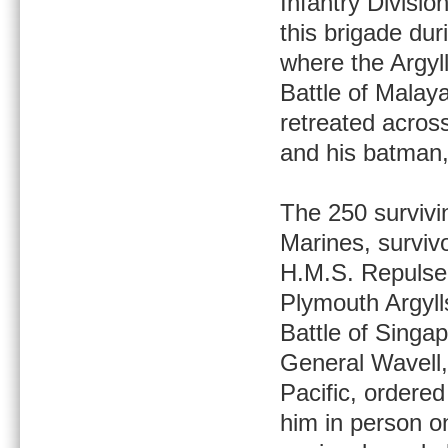
Infantry Divisi
this brigade dur
where the Argyll
Battle of Malaya
retreated acros
and his batman,
The 250 survivi
Marines, surviv
H.M.S. Repulse
Plymouth Argylls
Battle of Singap
General Wavell
Pacific, ordered
him in person on