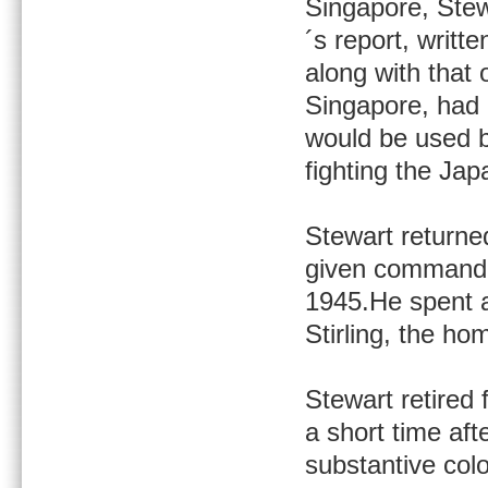
Singapore, Stew
´s report, writte
along with that
Singapore, had a
would be used 
fighting the Jap
Stewart returne
given command 
1945.He spent a
Stirling, the ho
Stewart retired 
a short time aft
substantive col