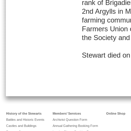
rank of Brigadi
2nd Argylls in 
farming communi
Farmers Union o
the Society and
Stewart died on
History of the Stewarts
Members’ Services
Online Shop
Battles and Historic Events
Archivist Question Form
Castles and Buildings
Annual Gathering Booking Form