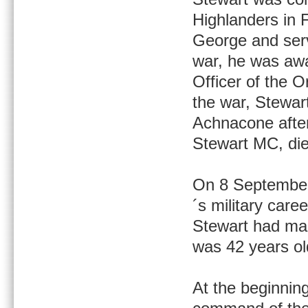
Highlanders in 
George and serv
war, he was awa
Officer of the O
the war, Stewar
Achnacone after
Stewart MC, die
On 8 September
´s military care
Stewart had mar
was 42 years ol
At the beginnin