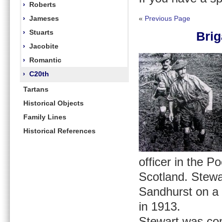
›
Roberts
›
Jameses
«
Previous Page
›
Stuarts
Brig
›
Jacobite
›
Romantic
›
C20th
Tartans
Historical Objects
Family Lines
Historical References
officer in the P
Scotland. Stewa
Sandhurst on a 
in 1913.
Stewart was com