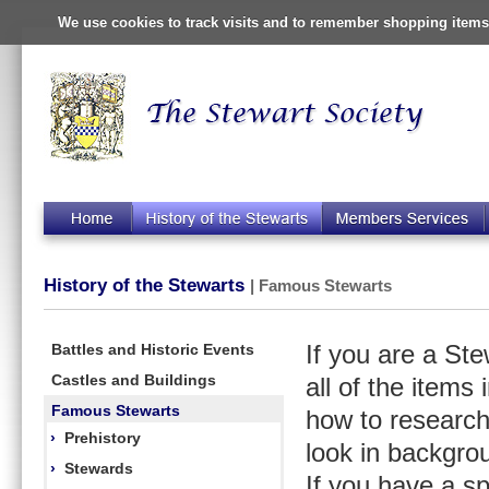
We use cookies to track visits and to remember shopping items 
History of the Stewarts
| Famous Stewarts
Battles and Historic Events
If you are a St
Castles and Buildings
all of the items
Famous Stewarts
how to research
›
Prehistory
look in backgro
›
Stewards
If you have a s