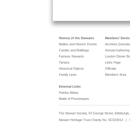
History of the Stewarts
Members’ Servic
Battles and Historic Events
Archivist Questi
Castles and Buildings
Annual Gathering
Famous Stewarts
London Dinner B
Tartans
Links Page
Historical Objects
Officials
Family Lines
Members’ Area
External Links
Paisley Abbey
Battle of Prestonpans
The Stewart Society, 53 George Street, Edinburg
Stewart Heritage Trust Charity No. SC023013 | 