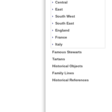
›
Central
›
East
›
South West
›
South East
›
England
›
France
›
Italy
Famous Stewarts
Tartans
Historical Objects
Family Lines
Historical References