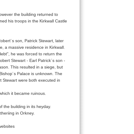
wever the building returned to
ed his troops in the Kirkwall Castle
bert´s son, Patrick Stewart, later
ce, a massive residence in Kirkwall.
debt", he was forced to return the
ert Stewart - Earl Patrick´s son -
ason. This resulted in a siege, but
 Bishop´s Palace is unknown. The
rt Stewart were both executed in
which it became ruinous.
f the building in its heyday.
theriing in Orkney.
websites