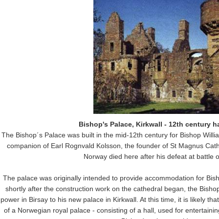
Bishop's Palace, Kirkwall - 12th century h
The Bishop´s Palace was built in the mid-12th century for Bishop Willi
companion of Earl Rognvald Kolsson, the founder of St Magnus Cathe
Norway died here after his defeat at battle o
The palace was originally intended to provide accommodation for Bish
shortly after the construction work on the cathedral began, the Bish
power in Birsay to his new palace in Kirkwall. At this time, it is likely t
of a Norwegian royal palace - consisting of a hall, used for entertain