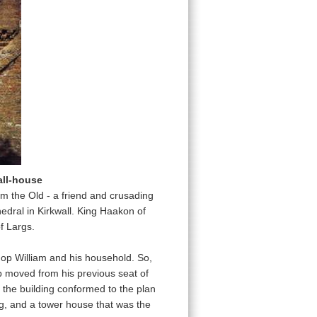
all-house
am the Old - a friend and crusading
dral in Kirkwall. King Haakon of
f Largs.
op William and his household. So,
op moved from his previous seat of
hat the building conformed to the plan
ing, and a tower house that was the