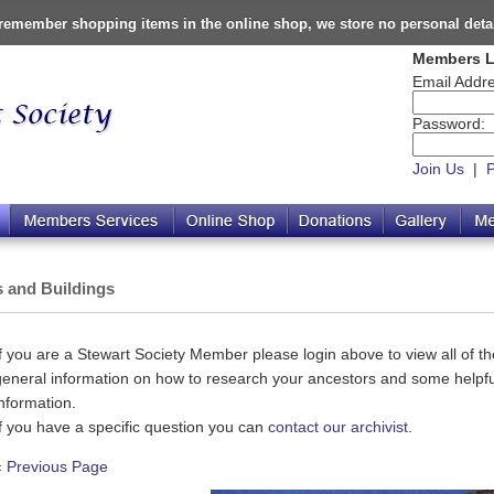
o remember shopping items in the online shop, we store no personal deta
Members L
Email Addre
Password:
Join Us
|
s and Buildings
If you are a Stewart Society Member please login above to view all of the
general information on how to research your ancestors and some helpful
information.
If you have a specific question you can
contact our archivist
.
«
Previous Page