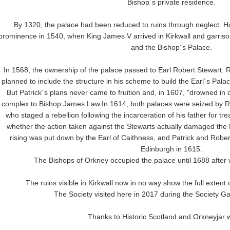
Bishop´s private residence.
By 1320, the palace had been reduced to ruins through neglect. Ho
prominence in 1540, when King James V arrived in Kirkwall and garrison
and the Bishop´s Palace.
In 1568, the ownership of the palace passed to Earl Robert Stewart. Ro
planned to include the structure in his scheme to build the Earl´s Pala
But Patrick´s plans never came to fruition and, in 1607, "drowned in 
complex to Bishop James Law.In 1614, both palaces were seized by Rob
who staged a rebellion following the incarceration of his father for tre
whether the action taken against the Stewarts actually damaged the
rising was put down by the Earl of Caithness, and Patrick and Robe
Edinburgh in 1615.
The Bishops of Orkney occupied the palace until 1688 after 
The ruins visible in Kirkwall now in no way show the full extent o
The Society visited here in 2017 during the Society Ga
Thanks to Historic Scotland and Orkneyjar 