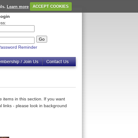
ils.
Learn more
ACCEPT COOKIES
ogin
ss:
Password Reminder
 items in this section. If you want
 links - please look in background