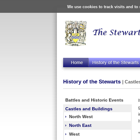
We use cookies to track visits and t
History of the Stewarts
| Castle
Battles and Historic Events
Castles and Buildings
›
North West
›
North East
›
West