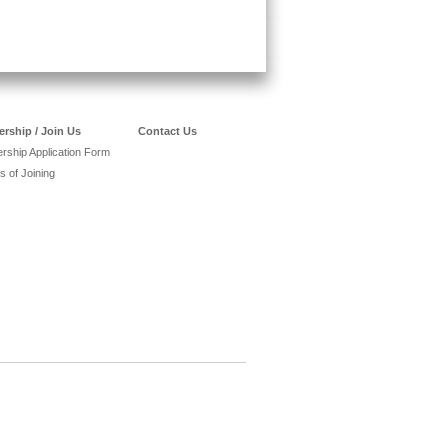
rship / Join Us
Contact Us
ship Application Form
s of Joining