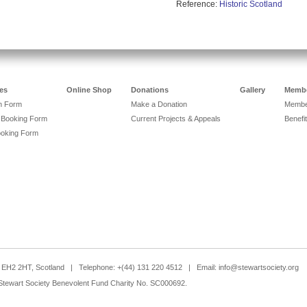
Reference:
Historic Scotland
es
Online Shop
Donations
Gallery
Membe
on Form
Make a Donation
Member
 Booking Form
Current Projects & Appeals
Benefit
ooking Form
h, EH2 2HT, Scotland | Telephone: +(44) 131 220 4512 | Email:
info@stewartsociety.org
Stewart Society Benevolent Fund Charity No. SC000692.