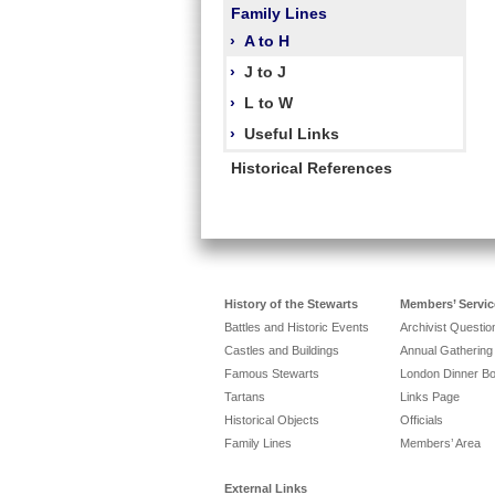
Family Lines
›
A to H
›
J to J
›
L to W
›
Useful Links
Historical References
History of the Stewarts
Members’ Servic
Battles and Historic Events
Archivist Questi
Castles and Buildings
Annual Gathering
Famous Stewarts
London Dinner B
Tartans
Links Page
Historical Objects
Officials
Family Lines
Members’ Area
External Links