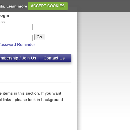
ils.
Learn more
ACCEPT COOKIES
ogin
ss:
Password Reminder
 items in this section. If you want
 links - please look in background