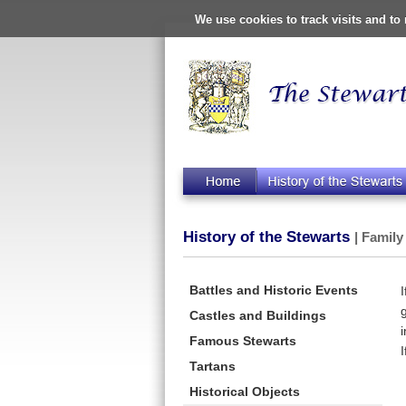
We use cookies to track visits and t
History of the Stewarts
| Family
Battles and Historic Events
Castles and Buildings
Famous Stewarts
Tartans
Historical Objects