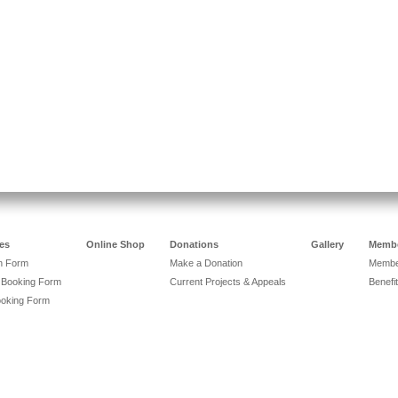
es
Online Shop
Donations
Gallery
Membe
on Form
Make a Donation
Member
 Booking Form
Current Projects & Appeals
Benefit
ooking Form