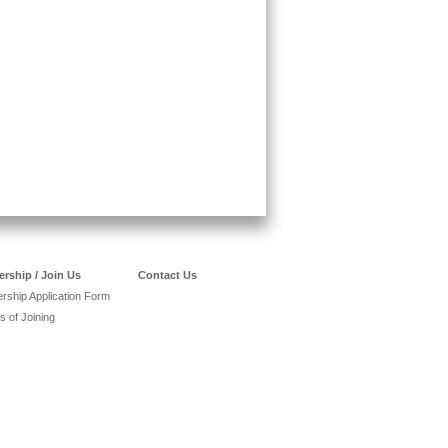
rship / Join Us
Contact Us
ship Application Form
s of Joining