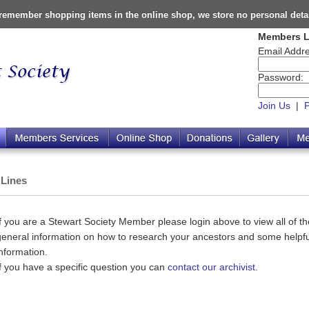
o remember shopping items in the online shop, we store no personal deta
Members L
Email Addre
Password:
Join Us
|
 Lines
If you are a Stewart Society Member please login above to view all of the
general information on how to research your ancestors and some helpful
information.
If you have a specific question you can
contact our archivist
.