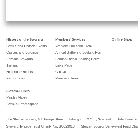
History of the Stewarts
Members’ Services
Online Shop
Battles and Historic Events
Archivist Question Form
Castles and Buildings
Annual Gathering Booking Form
Famous Stewarts
London Dinner Booking Form
Tartans
Links Page
Historical Objects
Officials
Family Lines
Members’ Area
External Links
Paisley Abbey
Battle of Prestonpans
The Stewart Society, 53 George Street, Edinburgh, EH2 2HT, Scotland | Telephone: 
Stewart Heritage Trust Charity No. SC023013 | Stewart Society Benevolent Fund Cha