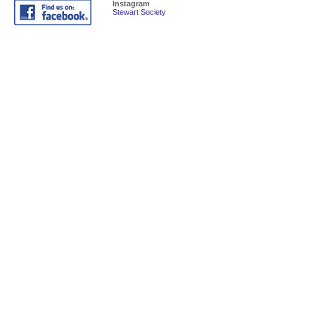
Instagram
Stewart Society