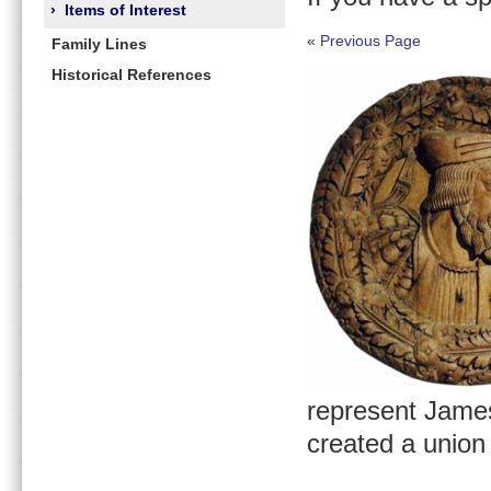
›
Items of Interest
«
Previous Page
Family Lines
Historical References
represent James
created a union 