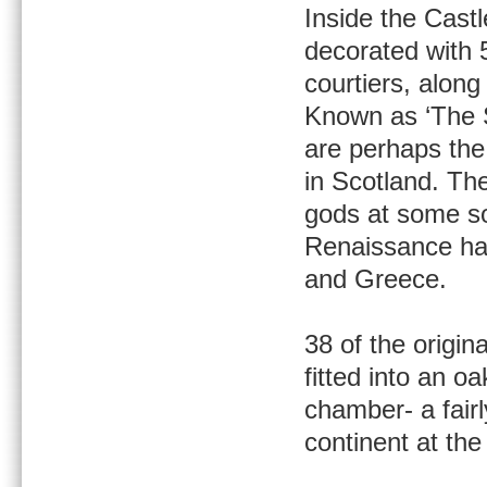
Inside the Cast
decorated with 
courtiers, along
Known as ‘The S
are perhaps th
in Scotland. The
gods at some sor
Renaissance han
and Greece.
38 of the origi
fitted into an o
chamber- a fair
continent at the