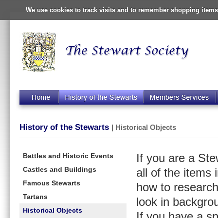
We use cookies to track visits and to remember shopping items 
History of the Stewarts
| Historical Objects
Battles and Historic Events
If you are a St
Castles and Buildings
all of the items
Famous Stewarts
how to research
Tartans
look in backgro
Historical Objects
If you have a s