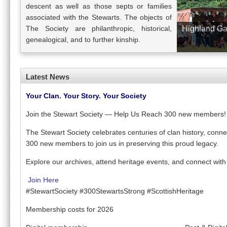
descent as well as those septs or families
associated with the Stewarts. The objects of
The Society are philanthropic, historical,
Highland Ga
genealogical, and to further kinship.
Latest News
Your Clan. Your Story. Your Society
Join the Stewart Society — Help Us Reach 300 new members!
The Stewart Society celebrates centuries of clan history, connec
300 new members to join us in preserving this proud legacy.
Explore our archives, attend heritage events, and connect with
Join Here
#StewartSociety #300StewartsStrong #ScottishHeritage
Membership costs for 2026