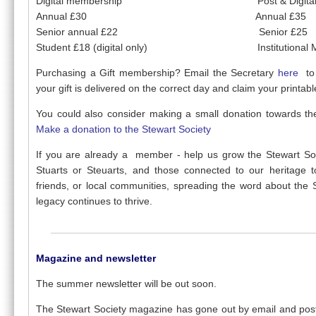
Digital membership Post & Digital Me
Annual £30 Annual £35
Senior annual £22 Senior £25
Student £18 (digital only) Institutional Me
Purchasing a Gift membership? Email the Secretary
here
to
your gift is delivered on the correct day and claim your printab
You could also consider making a small donation towards the
Make a donation to the Stewart Society
If you are already a member - help us grow the Stewart Soci
Stuarts or Steuarts, and those connected to our heritage t
friends, or local communities, spreading the word about the 
legacy continues to thrive.
Magazine and newsletter
The summer newsletter will be out soon.
The Stewart Society magazine has gone out by email and pos