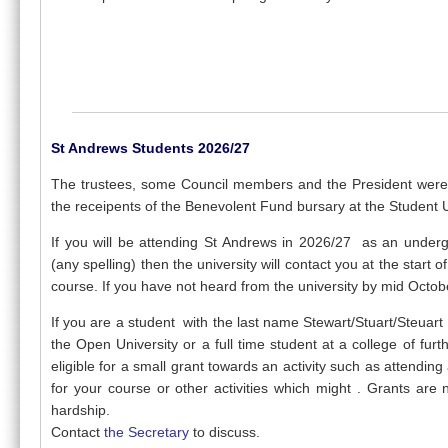
St Andrews Students 2026/27
The trustees, some Council members and the President wer
the receipents of the Benevolent Fund bursary at the Student
If you will be attending St Andrews in 2026/27 as an under
(any spelling) then the university will contact you at the start
course. If you have not heard from the university by mid Octob
If you are a student with the last name Stewart/Stuart/Steuart a
the Open University or a full time student at a college of fur
eligible for a small grant towards an activity such as attendi
for your course or other activities which might . Grants are
hardship.
Contact
the Secretary
to discuss.