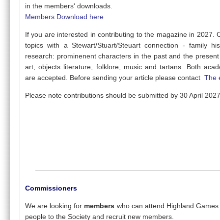
in the members' downloads.
Members Download here
If you are interested in contributing to the magazine in 2027.
topics with a Stewart/Stuart/Steuart connection - family his
research: prominenent characters in the past and the present 
art, objects literature, folklore, music and tartans. Both aca
are accepted. Before sending your article please contact
The 
Please note contributions should be submitted by 30 April 2027
Commissioners
We are looking for
members
who can attend Highland Games 
people to the Society and recruit new members.