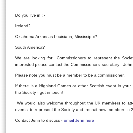
Do you live in : -
Ireland?
Oklahoma Arkansas Louisiana, Mississippi?
South America?
We are looking for Commissioners to represent the Societ
interested please contact the Commissioners' secretary - Joh
Please note you must be a member to be a commissioner.
If there is a Highland Games or other Scottish event in your
the Society - get in touch!
We would also welcome throughout the UK
members
to at
events to represent the Society and recruit new members in 
Contact Jenn to discuss -
email Jenn here