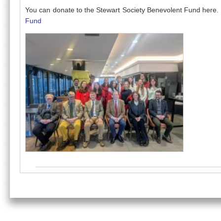
You can donate to the Stewart Society Benevolent Fund here.
Fund