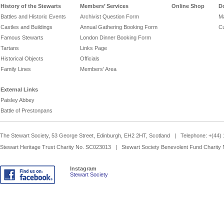
History of the Stewarts
Members’ Services
Online Shop
D
Battles and Historic Events
Archivist Question Form
Ma
Castles and Buildings
Annual Gathering Booking Form
Cu
Famous Stewarts
London Dinner Booking Form
Tartans
Links Page
Historical Objects
Officials
Family Lines
Members’ Area
External Links
Paisley Abbey
Battle of Prestonpans
The Stewart Society, 53 George Street, Edinburgh, EH2 2HT, Scotland | Telephone: +(44
Stewart Heritage Trust Charity No. SC023013 | Stewart Society Benevolent Fund Charity
Instagram
Stewart Society