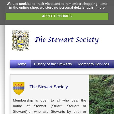
We use cookies to track visits and to remember shopping items
in the online shop, we store no personal details.
Learn more
ACCEPT COOKIES
The Stewart Society
Membership is open to all who bear the
name of Stewart (Stuart, Steuart or
Steward),or who are Stewarts by birth or