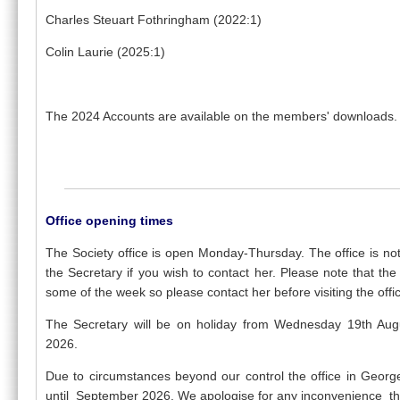
Charles Steuart Fothringham (2022:1)
Colin Laurie (2025:1)
The 2024 Accounts are available on the members' downloads.
Office opening times
The Society office is open Monday-Thursday. The office is 
the Secretary if you wish to contact her. Please note that t
some of the week so please contact her before visiting the offi
The Secretary will be on holiday from Wednesday 19th A
2026.
Due to circumstances beyond our control the office in George 
until September 2026. We apologise for any inconvenience th