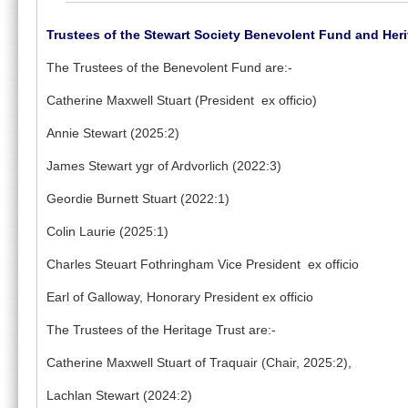
Trustees of the Stewart Society Benevolent Fund and Heri
The Trustees of the Benevolent Fund are:-
Catherine Maxwell Stuart (President ex officio)
Annie Stewart (2025:2)
James Stewart ygr of Ardvorlich (2022:3)
Geordie Burnett Stuart (2022:1)
Colin Laurie (2025:1)
Charles Steuart Fothringham Vice President ex officio
Earl of Galloway, Honorary President ex officio
The Trustees of the Heritage Trust are:-
Catherine Maxwell Stuart of Traquair (Chair, 2025:2),
Lachlan Stewart (2024:2)