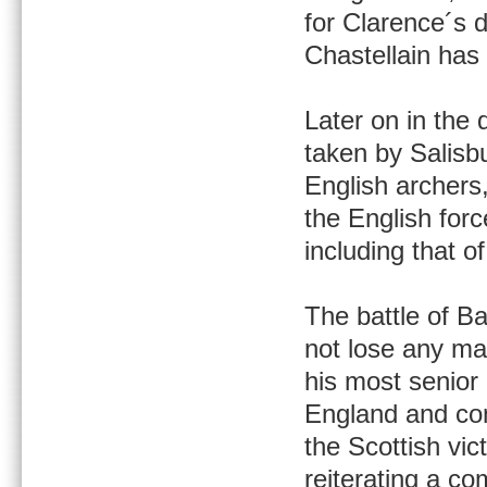
for Clarence´s 
Chastellain has
Later on in the 
taken by Salisb
English archers
the English forc
including that o
The battle of B
not lose any ma
his most senior
England and com
the Scottish vi
reiterating a c