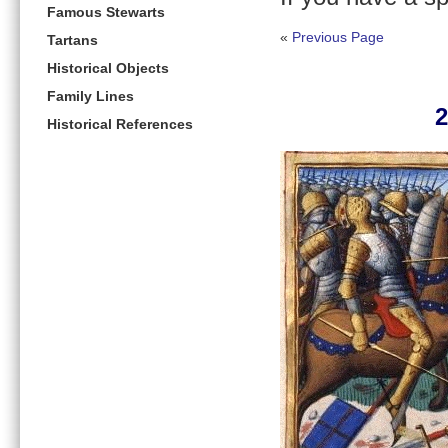
Famous Stewarts
«
Previous Page
Tartans
Historical Objects
Family Lines
2
Historical References