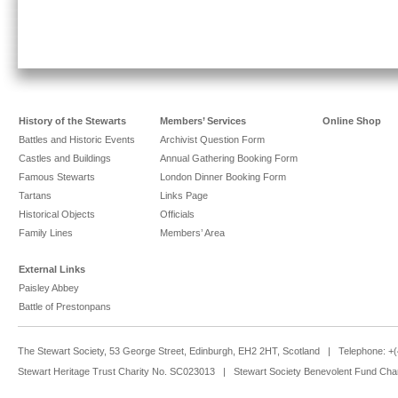
History of the Stewarts
Members’ Services
Online Shop
Battles and Historic Events
Archivist Question Form
Castles and Buildings
Annual Gathering Booking Form
Famous Stewarts
London Dinner Booking Form
Tartans
Links Page
Historical Objects
Officials
Family Lines
Members’ Area
External Links
Paisley Abbey
Battle of Prestonpans
The Stewart Society, 53 George Street, Edinburgh, EH2 2HT, Scotland | Telephone: 
Stewart Heritage Trust Charity No. SC023013 | Stewart Society Benevolent Fund Cha