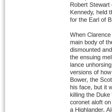
Robert Stewart 
Kennedy, held 
for the Earl of 
When Clarence f
main body of th
dismounted and 
the ensuing mel
lance unhorsing
versions of how
Bower, the Scot
his face, but i
killing the Duk
coronet aloft on
a Highlander, A