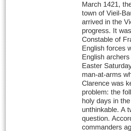
March 1421, the
town of Vieil-B
arrived in the V
progress. It w
Constable of Fr
English forces w
English archers 
Easter Saturday
man-at-arms who
Clarence was k
problem: the fo
holy days in the
unthinkable. A 
question. Accor
commanders agre