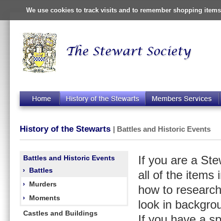
We use cookies to track visits and to remember shopping items 
History of the Stewarts
| Battles and Historic Events
Battles and Historic Events
If you are a St
›
Battles
all of the items
›
Murders
how to research
›
Moments
look in backgro
Castles and Buildings
If you have a s