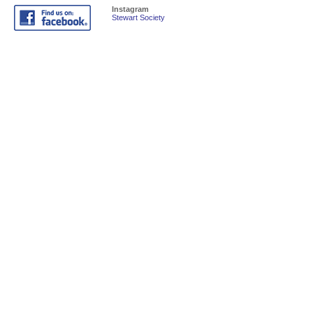
Instagram
Stewart Society