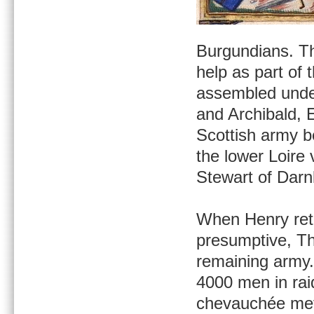
Burgundians. Th
help as part of 
assembled under
and Archibald, 
Scottish army b
the lower Loire 
Stewart of Darn
When Henry retu
presumptive, Th
remaining army. 
4000 men in rai
chevauchée met 