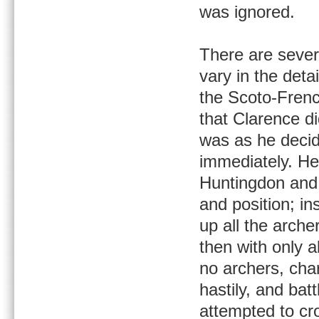
was ignored.
There are sever
vary in the deta
the Scoto-Frenc
that Clarence d
was as he decid
immediately. He
Huntingdon and 
and position; in
up all the arch
then with only a
no archers, char
hastily, and bat
attempted to cr