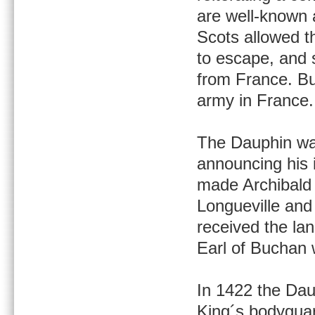
are well-known 
Scots allowed th
to escape, and 
from France. But
army in France.
The Dauphin was
announcing his 
made Archibald 
Longueville and 
received the la
Earl of Buchan
In 1422 the Dau
King´s bodygua