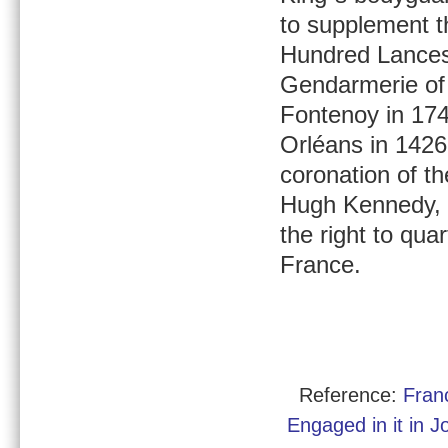
to supplement t
Hundred Lances
Gendarmerie of 
Fontenoy in 174
Orléans in 1426
coronation of t
Hugh Kennedy, 
the right to quar
France.
Reference:
Fran
Engaged in it in 