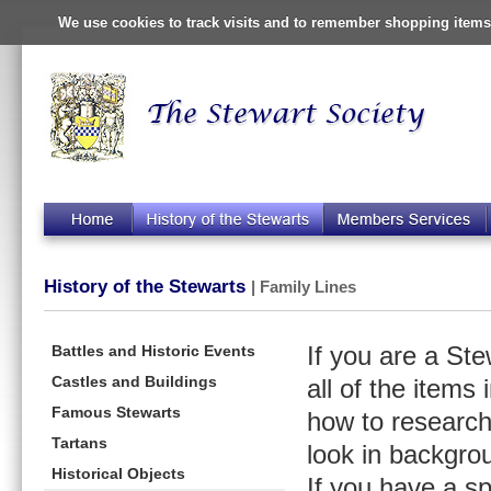
We use cookies to track visits and to remember shopping items 
History of the Stewarts
| Family Lines
Battles and Historic Events
If you are a St
Castles and Buildings
all of the items
Famous Stewarts
how to research
Tartans
look in backgro
Historical Objects
If you have a s