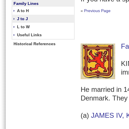
Family Lines
›
A to H
«
Previous Page
›
J to J
›
L to W
›
Useful Links
Historical References
Fa
KI
im
He married in 14
Denmark. They
(a)
JAMES IV, K