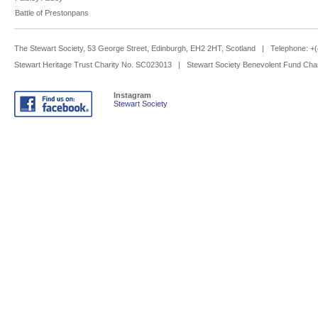
Battle of Prestonpans
The Stewart Society, 53 George Street, Edinburgh, EH2 2HT, Scotland | Telephone: 
Stewart Heritage Trust Charity No. SC023013 | Stewart Society Benevolent Fund Cha
Instagram
Stewart Society