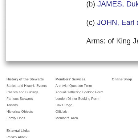
(b)
JAMES, Duk
(c)
JOHN, Earl 
Arms: of King J
History of the Stewarts
Members’ Services
Online Shop
Battles and Historic Events
Archivist Question Form
Castles and Buildings
Annual Gathering Booking Form
Famous Stewarts
London Dinner Booking Form
Tartans
Links Page
Historical Objects
Officials
Family Lines
Members’ Area
External Links
Paisley Abbey