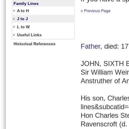
Family Lines
›
A to H
«
Previous Page
›
J to J
›
L to W
›
Useful Links
Historical References
Father
, died: 1
JOHN, SIXTH EA
Sir William Weir
Anstruther of An
His son, Charle
lines&subcatid
Hon Charles Ste
Ravenscroft (d.