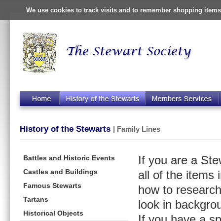
We use cookies to track visits and to remember shopping items 
History of the Stewarts
| Family Lines
Battles and Historic Events
If you are a St
Castles and Buildings
all of the items
Famous Stewarts
how to research
Tartans
look in backgro
Historical Objects
If you have a s