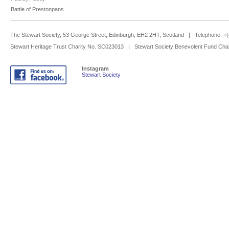
Battle of Prestonpans
The Stewart Society, 53 George Street, Edinburgh, EH2 2HT, Scotland | Telephone: 
Stewart Heritage Trust Charity No. SC023013 | Stewart Society Benevolent Fund Cha
Instagram
Stewart Society