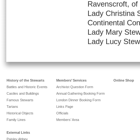
Ravenscroft, o
Lady Christina S
Continental Con
Lady Mary Stew
Lady Lucy Stew
History of the Stewarts
Members’ Services
Online Shop
Battles and Historic Events
Archivist Question Form
Castles and Buildings
Annual Gathering Booking Form
Famous Stewarts
London Dinner Booking Form
Tartans
Links Page
Historical Objects
Officials
Family Lines
Members’ Area
External Links
Paisley Abbey