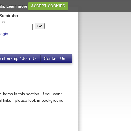
ils.
Learn more
ACCEPT COOKIES
Reminder
ss:
ogin
 items in this section. If you want
 links - please look in background