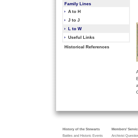
Family Lines
›
A to H
›
J to J
›
L to W
›
Useful Links
Historical References
History of the Stewarts
Members’ Servic
Battles and Historic Events
Archivist Questi