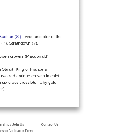
Buchan (S.)
, was ancestor of the
 (?), Strathdown (?).
 open crowns (Macdonald).
 Stuart, King of France´s
two red antique crowns in chief
ix cross crosslets fitchy gold.
r).
rship / Join Us
Contact Us
ship Application Form