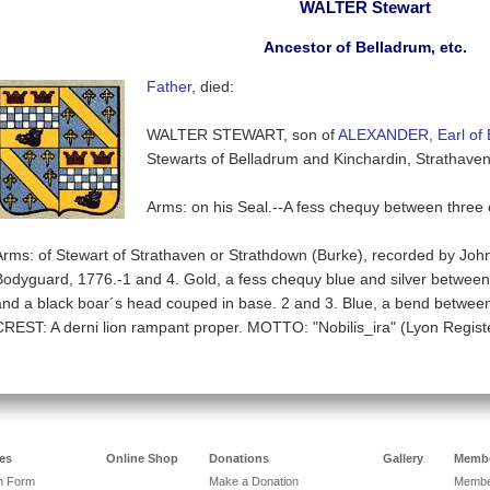
WALTER Stewart
Ancestor of Belladrum, etc.
Father
, died:
WALTER STEWART, son of
ALEXANDER, Earl of 
Stewarts of Belladrum and Kinchardin, Strathaven
Arms: on his Seal.--A fess chequy between three
Arms: of Stewart of Strathaven or Strathdown (Burke), recorded by John
Bodyguard, 1776.-1 and 4. Gold, a fess chequy blue and silver between 
and a black boar´s head couped in base. 2 and 3. Blue, a bend between s
CREST: A derni lion rampant proper. MOTTO: "Nobilis_ira" (Lyon Registe
es
Online Shop
Donations
Gallery
Membe
on Form
Make a Donation
Member