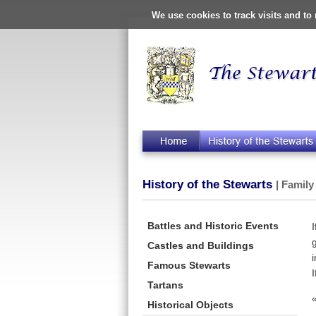
We use cookies to track visits and t
History of the Stewarts
| Family
Battles and Historic Events
Castles and Buildings
Famous Stewarts
Tartans
Historical Objects