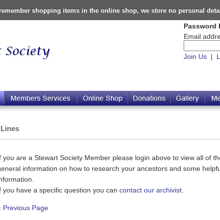
o remember shopping items in the online shop, we store no personal deta
Password 
Email addre
Join Us
|
L
 Lines
If you are a Stewart Society Member please login above to view all of the
general information on how to research your ancestors and some helpful
information.
If you have a specific question you can
contact our archivist
.
«
Previous Page