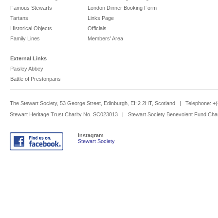
Famous Stewarts
London Dinner Booking Form
Tartans
Links Page
Historical Objects
Officials
Family Lines
Members’ Area
External Links
Paisley Abbey
Battle of Prestonpans
The Stewart Society, 53 George Street, Edinburgh, EH2 2HT, Scotland | Telephone: 
Stewart Heritage Trust Charity No. SC023013 | Stewart Society Benevolent Fund Cha
Instagram
Stewart Society