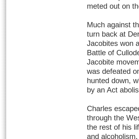
meted out on th
Much against th
turn back at De
Jacobites won a 
Battle of Cullod
Jacobite moveme
was defeated on
hunted down, wh
by an Act abolis
Charles escaped
through the Wes
the rest of his l
and alcoholism.