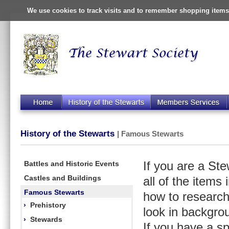
We use cookies to track visits and to remember shopping items 
History of the Stewarts
| Famous Stewarts
Battles and Historic Events
If you are a St
Castles and Buildings
all of the items
Famous Stewarts
how to research
›
Prehistory
look in backgro
›
Stewards
If you have a s