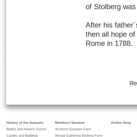
of Stolberg was 
After his father
then all hope of
Rome in 1788.
Re
History of the Stewarts
Members’ Services
Online Shop
Battles and Historic Events
Archivist Question Form
Castles and Buildings
Annual Gathering Booking Form