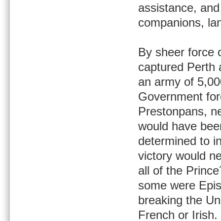
assistance, and 
companions, lan
By sheer force 
captured Perth 
an army of 5,00
Government forc
Prestonpans, ne
would have been
determined to in
victory would n
all of the Princ
some were Episc
breaking the Un
French or Irish