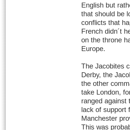
English but rat
that should be 
conflicts that h
French didn´t h
on the throne h
Europe.
The Jacobites c
Derby, the Jaco
the other comma
take London, fo
ranged against 
lack of support
Manchester prov
This was probab