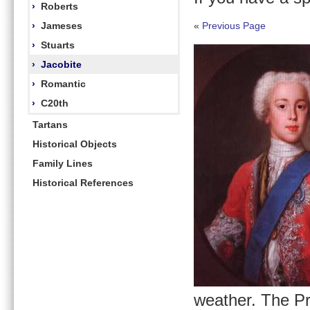
›
Roberts
›
Jameses
«
Previous Page
›
Stuarts
›
Jacobite
›
Romantic
›
C20th
Tartans
Historical Objects
Family Lines
Historical References
weather. The Pr