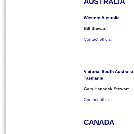
AUSTRALIA
Western Australia
Bill Stewart
Contact official
Victoria, South Australi
Tasmania
Gary Hancock Stewart
Contact official
CANADA